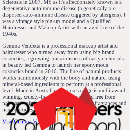
Sclerosis in 2007. MS as it's affectionately known is a
degenerative autoimmune disease (a genetically pre-
disposed auto-immune disease triggered by allergens). I
was a vintage style pin-up model and a Qualified
Hairdresser and Makeup Artist with an avid love of the
1940s.
Gemma Vendetta is a professional makeup artist and
hairdresser who turned away from using big brand
cosmetics, a growing consciousness of nasty chemicals
in beauty led Gemma to launch her eponymous
cosmetics brand in 2016. The line of natural products
works harmoniously with the body and nature, using
mineral-based ingredients to perform at a professional
level. Made in Australia, Gemma’s range is multi-award
winning, cruelty-free, certified vegan and free from
palm and mineral oil, parabens, synthetic fragrances and
nano-particles and has NO NASTIES!
Visit Gemma Vendetta