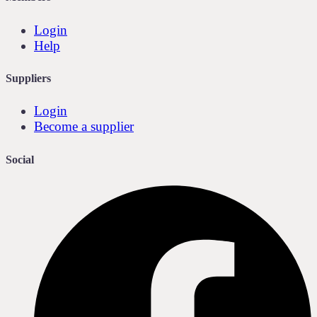
Login
Help
Suppliers
Login
Become a supplier
Social