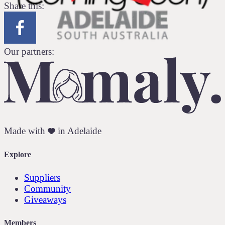
Share this:
Our partners:
Made with
in Adelaide
Explore
Suppliers
Community
Giveaways
Members