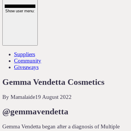
Show user menu:
Suppliers
Community
Giveaways
Gemma Vendetta Cosmetics
By
Mamalaide
19 August 2022
@gemmavendetta
Gemma Vendetta began after a diagnosis of Multiple