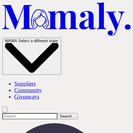
WA
WA
Select a different state:
Suppliers
Community
Giveaways
Search...