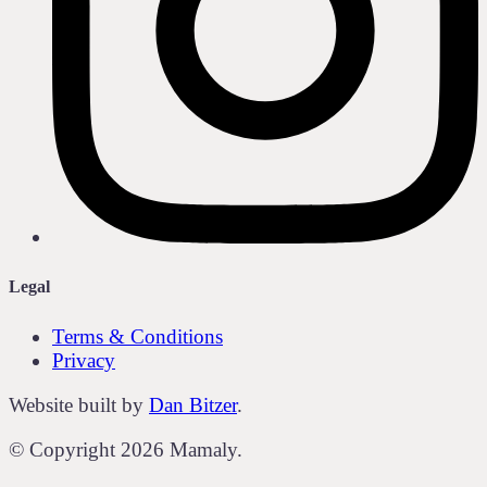
Legal
Terms & Conditions
Privacy
Website built by
Dan Bitzer
.
© Copyright
2026
Mamaly.