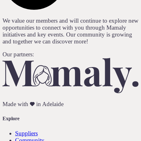
We value our members and will continue to explore new
opportunities to connect with you through Mamaly
initiatives and key events. Our community is growing
and together we can discover more!
Our partners:
Made with
in Adelaide
Explore
Suppliers
Community