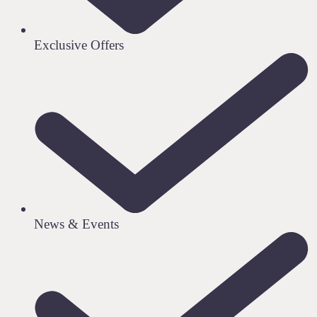
Exclusive Offers
News & Events