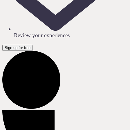
Review your experiences
Sign up for free