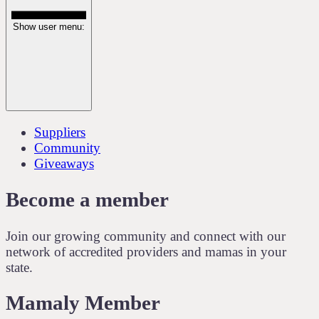
Show user menu:
Suppliers
Community
Giveaways
Become a member
Join our growing community and connect with our
network of accredited providers and mamas in your
state.
Mamaly Member