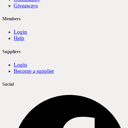
Giveaways
Members
Login
Help
Suppliers
Login
Become a supplier
Social