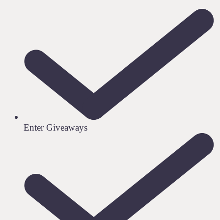
Enter Giveaways