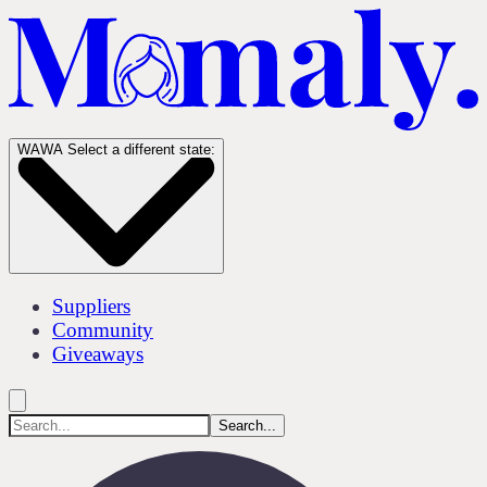
WA
WA
Select a different state:
Suppliers
Community
Giveaways
Search...