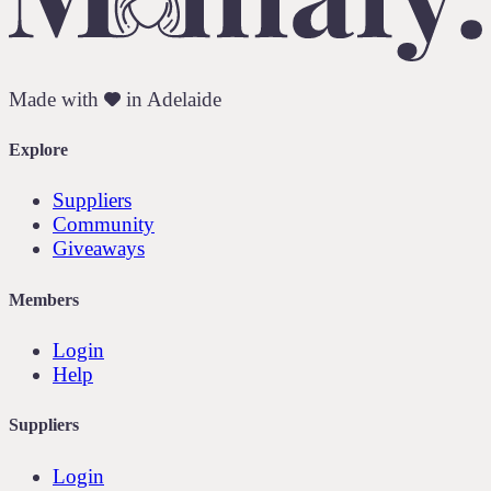
Made with
in Adelaide
Explore
Suppliers
Community
Giveaways
Members
Login
Help
Suppliers
Login